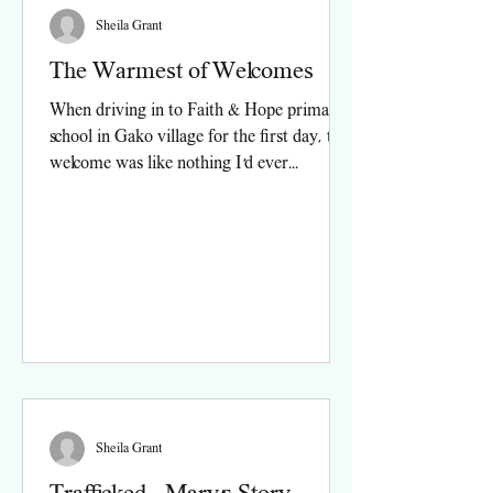
Sheila Grant
The Warmest of Welcomes
When driving in to Faith & Hope primary
school in Gako village for the first day, the
welcome was like nothing I’d ever
experienced....
Sheila Grant