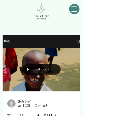
Sheila Grant
movement
Blog
Load video
Sheila Grant
Jul 18, 2018
2 min read