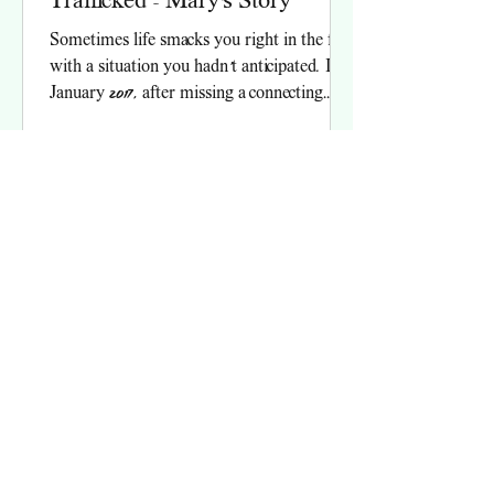
Trafficked - Mary's Story
Sometimes life smacks you right in the face
with a situation you hadn’t anticipated. In
January 2017, after missing a connecting
flight...