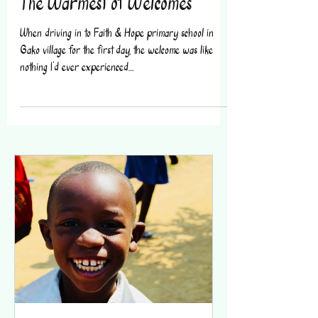
The Warmest of Welcomes
When driving in to Faith & Hope primary school in
Gako village for the first day, the welcome was like
nothing I’d ever experienced....