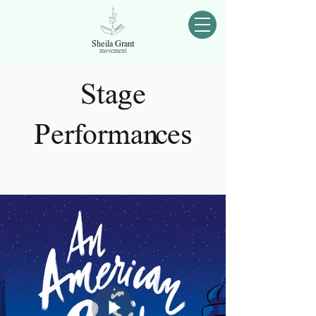
Sheila Grant
movement
Stage
Performances