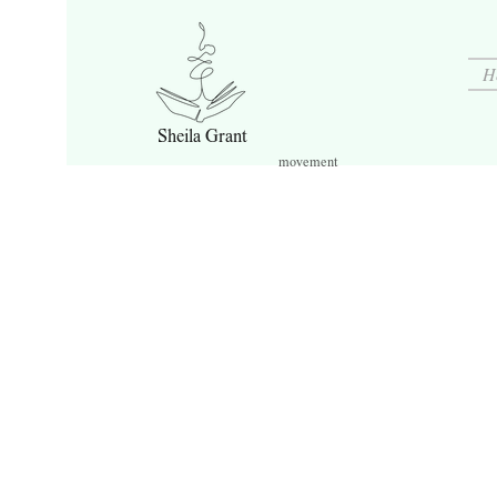
H
Sheila Grant
movement