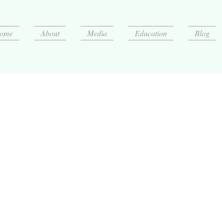
ome
About
Media
Education
Blog